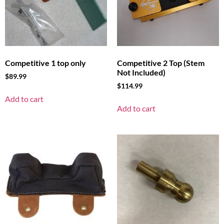
Competitive 1 top only
Competitive 2 Top (Stem
Not Included)
$
89.99
$
114.99
Add to cart
Add to cart