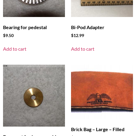
Bearing for pedestal
Bi-Pod Adapter
$
9.50
$
12.99
Add to cart
Add to cart
Brick Bag – Large – Filled