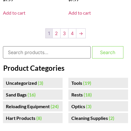
Add to cart
Add to cart
1
2
3
4
→
Search
Product Categories
Uncategorized
(3)
Tools
(19)
Sand Bags
(16)
Rests
(18)
Reloading Equipment
(24)
Optics
(3)
Hart Products
(8)
Cleaning Supplies
(2)