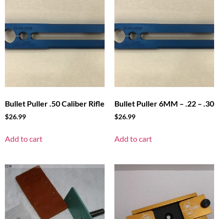
Bullet Puller .50 Caliber Rifle
Bullet Puller 6MM – .22 – .30
$
26.99
$
26.99
Add to cart
Add to cart