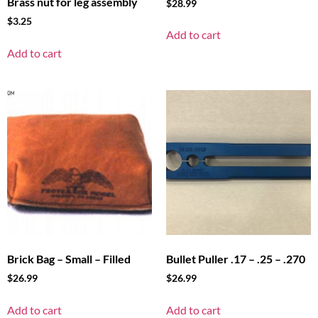
Brass nut for leg assembly
$
28.99
$
3.25
Add to cart
Add to cart
Brick Bag – Small – Filled
Bullet Puller .17 – .25 – .270
$
26.99
$
26.99
Add to cart
Add to cart