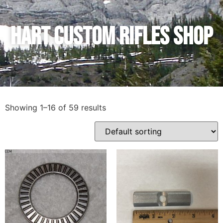
Hart Custom Rifles SHop
Showing 1–16 of 59 results