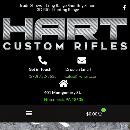
Trade Shows
Long Range Shooting School
3D Rifle Hunting Range
Get in Touch
Drop an Email
(570) 752-3655
sales@rwhart.com
401 Montgomery St.
Nescopeck, PA 18635
0
$
0.00