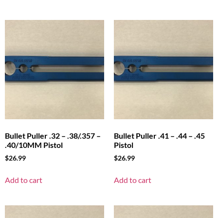
Bullet Puller .32 – .38/.357 –
Bullet Puller .41 – .44 – .45
.40/10MM Pistol
Pistol
$
26.99
$
26.99
Add to cart
Add to cart