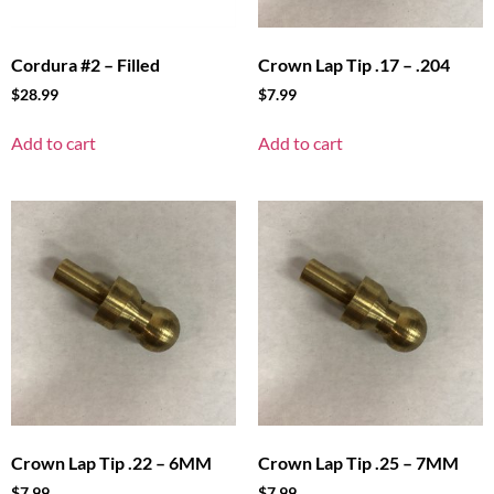
Cordura #2 – Filled
Crown Lap Tip .17 – .204
$
28.99
$
7.99
Add to cart
Add to cart
Crown Lap Tip .22 – 6MM
Crown Lap Tip .25 – 7MM
$
7.99
$
7.99