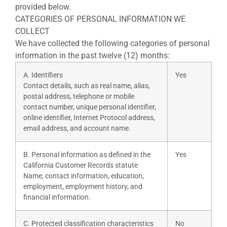
provided below.
CATEGORIES OF PERSONAL INFORMATION WE
COLLECT
We have collected the following categories of personal
information in the past twelve (12) months:
A. Identifiers
Yes
Contact details, such as real name, alias,
postal address, telephone or mobile
contact number, unique personal identifier,
online identifier, Internet Protocol address,
email address, and account name.
B. Personal information as defined in the
Yes
California Customer Records statute
Name, contact information, education,
employment, employment history, and
financial information.
C. Protected classification characteristics
No