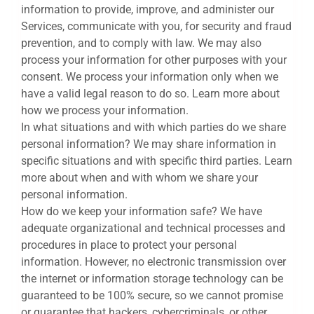
information to provide, improve, and administer our
Services, communicate with you, for security and fraud
prevention, and to comply with law. We may also
process your information for other purposes with your
consent. We process your information only when we
have a valid legal reason to do so. Learn more about
how we process your information.
In what situations and with which parties do we share
personal information? We may share information in
specific situations and with specific third parties. Learn
more about when and with whom we share your
personal information.
How do we keep your information safe? We have
adequate organizational and technical processes and
procedures in place to protect your personal
information. However, no electronic transmission over
the internet or information storage technology can be
guaranteed to be 100% secure, so we cannot promise
or guarantee that hackers, cybercriminals, or other