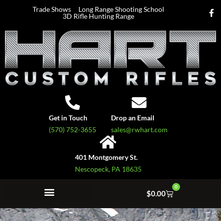
Trade Shows
Long Range Shooting School
3D Rifle Hunting Range
Get in Touch
Drop an Email
(570) 752-3655
sales@rwhart.com
401 Montgomery St.
Nescopeck, PA 18635
0
$
0.00