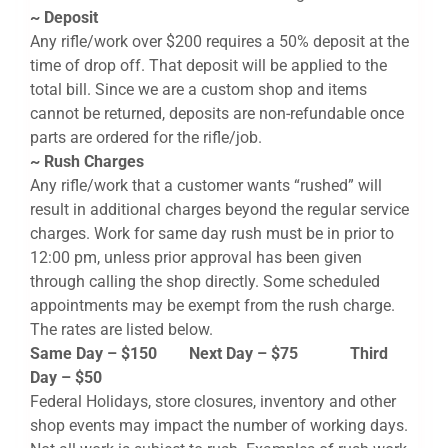
~ Deposit
Any rifle/work over $200 requires a 50% deposit at the
time of drop off. That deposit will be applied to the
total bill. Since we are a custom shop and items
cannot be returned, deposits are non-refundable once
parts are ordered for the rifle/job.
~ Rush Charges
Any rifle/work that a customer wants “rushed” will
result in additional charges beyond the regular service
charges. Work for same day rush must be in prior to
12:00 pm, unless prior approval has been given
through calling the shop directly. Some scheduled
appointments may be exempt from the rush charge.
The rates are listed below.
Same Day – $150 Next Day – $75 Third
Day – $50
Federal Holidays, store closures, inventory and other
shop events may impact the number of working days.