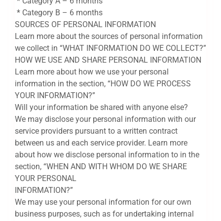
* Category A – 6 months
* Category B – 6 months
SOURCES OF PERSONAL INFORMATION
Learn more about the sources of personal information
we collect in “WHAT INFORMATION DO WE COLLECT?”
HOW WE USE AND SHARE PERSONAL INFORMATION
Learn more about how we use your personal
information in the section, “HOW DO WE PROCESS
YOUR INFORMATION?”
Will your information be shared with anyone else?
We may disclose your personal information with our
service providers pursuant to a written contract
between us and each service provider. Learn more
about how we disclose personal information to in the
section, “WHEN AND WITH WHOM DO WE SHARE
YOUR PERSONAL
INFORMATION?”
We may use your personal information for our own
business purposes, such as for undertaking internal