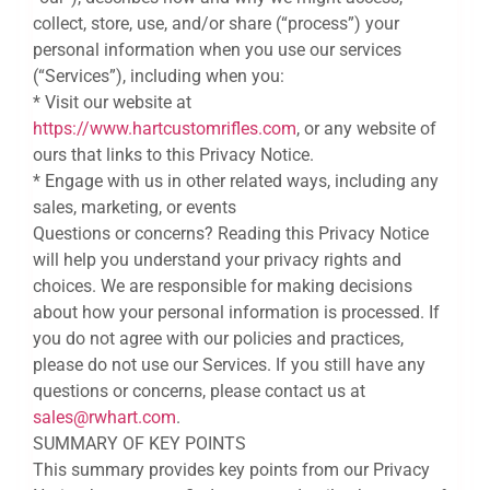
collect, store, use, and/or share (“process”) your
personal information when you use our services
(“Services”), including when you:
* Visit our website at
https://www.hartcustomrifles.com
, or any website of
ours that links to this Privacy Notice.
* Engage with us in other related ways, including any
sales, marketing, or events
Questions or concerns? Reading this Privacy Notice
will help you understand your privacy rights and
choices. We are responsible for making decisions
about how your personal information is processed. If
you do not agree with our policies and practices,
please do not use our Services. If you still have any
questions or concerns, please contact us at
sales@rwhart.com
.
SUMMARY OF KEY POINTS
This summary provides key points from our Privacy