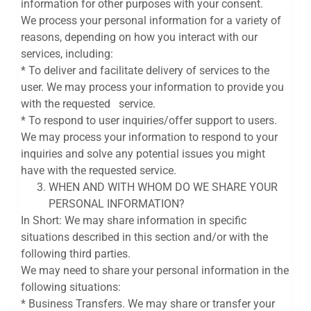
information for other purposes with your consent.
We process your personal information for a variety of
reasons, depending on how you interact with our
services, including:
* To deliver and facilitate delivery of services to the
user. We may process your information to provide you
with the requested service.
* To respond to user inquiries/offer support to users.
We may process your information to respond to your
inquiries and solve any potential issues you might
have with the requested service.
WHEN AND WITH WHOM DO WE SHARE YOUR
PERSONAL INFORMATION?
In Short: We may share information in specific
situations described in this section and/or with the
following third parties.
We may need to share your personal information in the
following situations:
* Business Transfers. We may share or transfer your