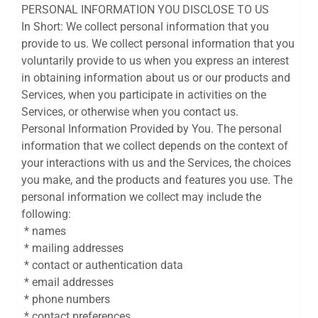
PERSONAL INFORMATION YOU DISCLOSE TO US
In Short: We collect personal information that you
provide to us. We collect personal information that you
voluntarily provide to us when you express an interest
in obtaining information about us or our products and
Services, when you participate in activities on the
Services, or otherwise when you contact us.
Personal Information Provided by You. The personal
information that we collect depends on the context of
your interactions with us and the Services, the choices
you make, and the products and features you use. The
personal information we collect may include the
following:
* names
* mailing addresses
* contact or authentication data
* email addresses
* phone numbers
* contact preferences