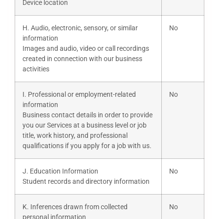
Device location
H. Audio, electronic, sensory, or similar
No
information
Images and audio, video or call recordings
created in connection with our business
activities
I. Professional or employment-related
No
information
Business contact details in order to provide
you our Services at a business level or job
title, work history, and professional
qualifications if you apply for a job with us.
J. Education Information
No
Student records and directory information
K. Inferences drawn from collected
No
personal information