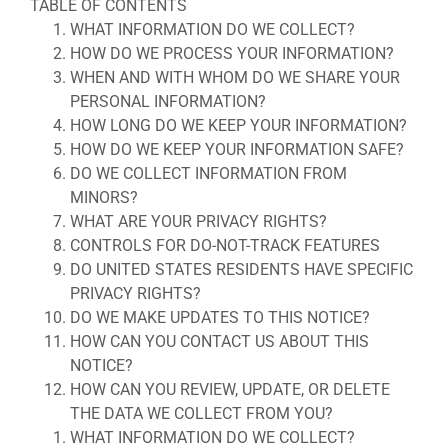
TABLE OF CONTENTS
WHAT INFORMATION DO WE COLLECT?
HOW DO WE PROCESS YOUR INFORMATION?
WHEN AND WITH WHOM DO WE SHARE YOUR
PERSONAL INFORMATION?
HOW LONG DO WE KEEP YOUR INFORMATION?
HOW DO WE KEEP YOUR INFORMATION SAFE?
DO WE COLLECT INFORMATION FROM
MINORS?
WHAT ARE YOUR PRIVACY RIGHTS?
CONTROLS FOR DO-NOT-TRACK FEATURES
DO UNITED STATES RESIDENTS HAVE SPECIFIC
PRIVACY RIGHTS?
DO WE MAKE UPDATES TO THIS NOTICE?
HOW CAN YOU CONTACT US ABOUT THIS
NOTICE?
HOW CAN YOU REVIEW, UPDATE, OR DELETE
THE DATA WE COLLECT FROM YOU?
WHAT INFORMATION DO WE COLLECT?