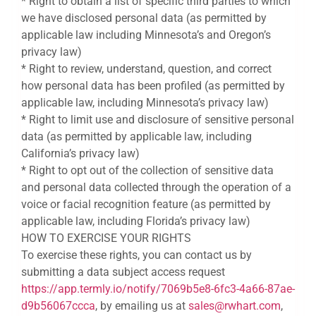
* Right to obtain a list of specific third parties to which
we have disclosed personal data (as permitted by
applicable law including Minnesota’s and Oregon’s
privacy law)
* Right to review, understand, question, and correct
how personal data has been profiled (as permitted by
applicable law, including Minnesota’s privacy law)
* Right to limit use and disclosure of sensitive personal
data (as permitted by applicable law, including
California’s privacy law)
* Right to opt out of the collection of sensitive data
and personal data collected through the operation of a
voice or facial recognition feature (as permitted by
applicable law, including Florida’s privacy law)
HOW TO EXERCISE YOUR RIGHTS
To exercise these rights, you can contact us by
submitting a data subject access request
https://app.termly.io/notify/7069b5e8-6fc3-4a66-87ae-
d9b56067ccca
, by emailing us at
sales@rwhart.com
,