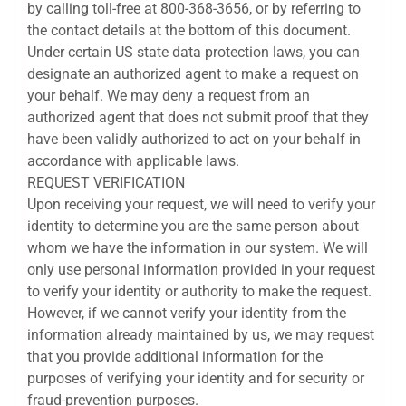
by calling toll-free at 800-368-3656, or by referring to
the contact details at the bottom of this document.
Under certain US state data protection laws, you can
designate an authorized agent to make a request on
your behalf. We may deny a request from an
authorized agent that does not submit proof that they
have been validly authorized to act on your behalf in
accordance with applicable laws.
REQUEST VERIFICATION
Upon receiving your request, we will need to verify your
identity to determine you are the same person about
whom we have the information in our system. We will
only use personal information provided in your request
to verify your identity or authority to make the request.
However, if we cannot verify your identity from the
information already maintained by us, we may request
that you provide additional information for the
purposes of verifying your identity and for security or
fraud-prevention purposes.