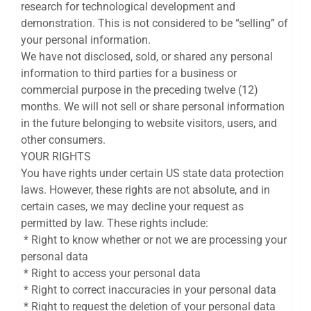
research for technological development and
demonstration. This is not considered to be “selling” of
your personal information.
We have not disclosed, sold, or shared any personal
information to third parties for a business or
commercial purpose in the preceding twelve (12)
months. We will not sell or share personal information
in the future belonging to website visitors, users, and
other consumers.
YOUR RIGHTS
You have rights under certain US state data protection
laws. However, these rights are not absolute, and in
certain cases, we may decline your request as
permitted by law. These rights include:
* Right to know whether or not we are processing your
personal data
* Right to access your personal data
* Right to correct inaccuracies in your personal data
* Right to request the deletion of your personal data