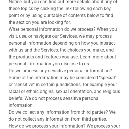
Notice, but you can find out more details about any of
these topics by clicking the link following each key
point or by using our table of contents below to find
the section you are looking for.
What personal information do we process? When you
visit, use, or navigate our Services, we may process
personal information depending on how you interact
with us and the Services, the choices you make, and
the products and features you use. Learn more about
personal information you disclose to us.
Do we process any sensitive personal information?
Some of the information may be considered “special”
or “sensitive” in certain jurisdictions, for example your
racial or ethnic origins, sexual orientation, and religious
beliefs. We do not process sensitive personal
information.
Do we collect any information from third parties? We
do not collect any information from third parties.
How do we process your information? We process your