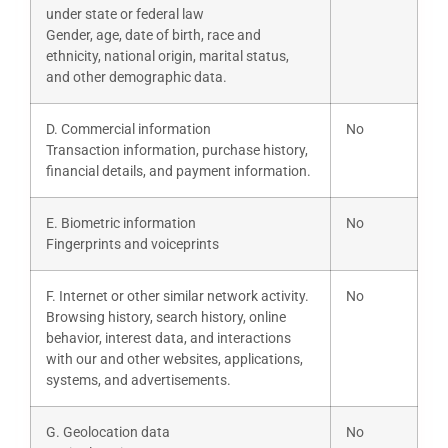
under state or federal law
Gender, age, date of birth, race and
ethnicity, national origin, marital status,
and other demographic data.
D. Commercial information
No
Transaction information, purchase history,
financial details, and payment information.
E. Biometric information
No
Fingerprints and voiceprints
F. Internet or other similar network activity.
No
Browsing history, search history, online
behavior, interest data, and interactions
with our and other websites, applications,
systems, and advertisements.
G. Geolocation data
No