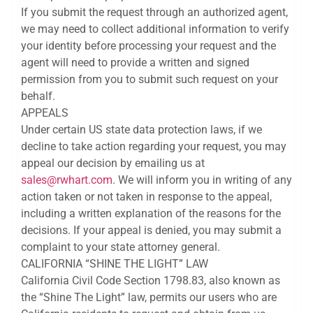
If you submit the request through an authorized agent,
we may need to collect additional information to verify
your identity before processing your request and the
agent will need to provide a written and signed
permission from you to submit such request on your
behalf.
APPEALS
Under certain US state data protection laws, if we
decline to take action regarding your request, you may
appeal our decision by emailing us at
sales@rwhart.com
. We will inform you in writing of any
action taken or not taken in response to the appeal,
including a written explanation of the reasons for the
decisions. If your appeal is denied, you may submit a
complaint to your state attorney general.
CALIFORNIA “SHINE THE LIGHT” LAW
California Civil Code Section 1798.83, also known as
the “Shine The Light” law, permits our users who are