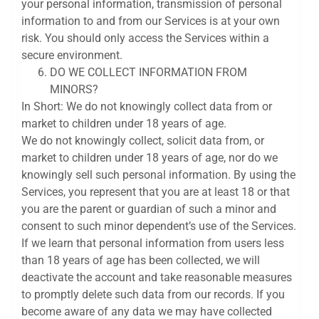
your personal information, transmission of personal
information to and from our Services is at your own
risk. You should only access the Services within a
secure environment.
DO WE COLLECT INFORMATION FROM
MINORS?
In Short: We do not knowingly collect data from or
market to children under 18 years of age.
We do not knowingly collect, solicit data from, or
market to children under 18 years of age, nor do we
knowingly sell such personal information. By using the
Services, you represent that you are at least 18 or that
you are the parent or guardian of such a minor and
consent to such minor dependent’s use of the Services.
If we learn that personal information from users less
than 18 years of age has been collected, we will
deactivate the account and take reasonable measures
to promptly delete such data from our records. If you
become aware of any data we may have collected