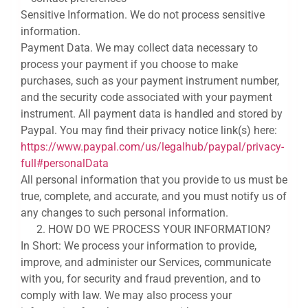
Sensitive Information. We do not process sensitive
information.
Payment Data. We may collect data necessary to
process your payment if you choose to make
purchases, such as your payment instrument number,
and the security code associated with your payment
instrument. All payment data is handled and stored by
Paypal. You may find their privacy notice link(s) here:
https://www.paypal.com/us/legalhub/paypal/privacy-
full#personalData
All personal information that you provide to us must be
true, complete, and accurate, and you must notify us of
any changes to such personal information.
HOW DO WE PROCESS YOUR INFORMATION?
In Short: We process your information to provide,
improve, and administer our Services, communicate
with you, for security and fraud prevention, and to
comply with law. We may also process your