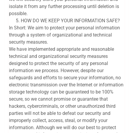
isolate it from any further processing until deletion is
possible.
HOW DO WE KEEP YOUR INFORMATION SAFE?
In Short: We aim to protect your personal information
through a system of organizational and technical
security measures.
We have implemented appropriate and reasonable
technical and organizational security measures
designed to protect the security of any personal
information we process. However, despite our
safeguards and efforts to secure your information, no
electronic transmission over the Internet or information
storage technology can be guaranteed to be 100%
secure, so we cannot promise or guarantee that
hackers, cybercriminals, or other unauthorized third
parties will not be able to defeat our security and
improperly collect, access, steal, or modify your
information. Although we will do our best to protect