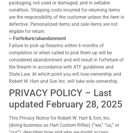
packaging, not used or damaged, and in sellable
condition. Shipping costs incurred for returning items
are the responsibility of the customer unless the item is
defective. Personalized items and sale items are not
eligible for return.
~ Forfeiture/abandonment
Failure to pick up firearms within 6 months of
completion or when called to pick them up will be
considered abandonment and will result in forfeiture of
the firearm in accordance with ATF guidelines and
State Law. At which point you will lose ownership and
Robert W. Hart and Son Inc. will take sole ownership.
PRIVACY POLICY – Last
updated February 28, 2025
This Privacy Notice for Robert W. Hart & Son, Inc.
(doing business as Hart Custom Rifles) (“we,” “us,” or
“our”), describes how and why we might access,