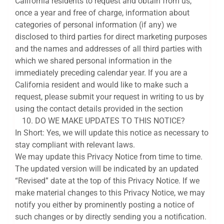
California residents to request and obtain from us,
once a year and free of charge, information about
categories of personal information (if any) we
disclosed to third parties for direct marketing purposes
and the names and addresses of all third parties with
which we shared personal information in the
immediately preceding calendar year. If you are a
California resident and would like to make such a
request, please submit your request in writing to us by
using the contact details provided in the section
DO WE MAKE UPDATES TO THIS NOTICE?
In Short: Yes, we will update this notice as necessary to
stay compliant with relevant laws.
We may update this Privacy Notice from time to time.
The updated version will be indicated by an updated
“Revised” date at the top of this Privacy Notice. If we
make material changes to this Privacy Notice, we may
notify you either by prominently posting a notice of
such changes or by directly sending you a notification.