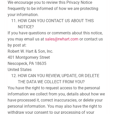
We encourage you to review this Privacy Notice
frequently to be informed of how we are protecting
your information.
HOW CAN YOU CONTACT US ABOUT THIS
NOTICE?
If you have questions or comments about this notice,
you may email us at
sales@rwhart.com
or contact us
by post at:
Robert W. Hart & Son, Inc.
401 Montgomery Street
Nescopeck, PA 18635
United States
HOW CAN YOU REVIEW, UPDATE, OR DELETE
THE DATA WE COLLECT FROM YOU?
You have the right to request access to the personal
information we collect from you, details about how we
have processed it, correct inaccuracies, or delete your
personal information. You may also have the right to
withdraw your consent to our processing of your