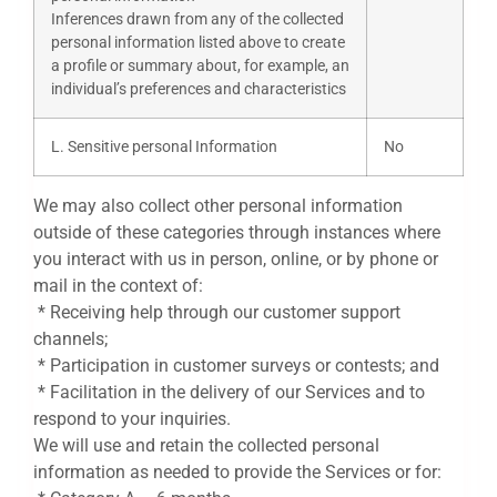
Inferences drawn from any of the collected
personal information listed above to create
a profile or summary about, for example, an
individual’s preferences and characteristics
L. Sensitive personal Information
No
We may also collect other personal information
outside of these categories through instances where
you interact with us in person, online, or by phone or
mail in the context of:
* Receiving help through our customer support
channels;
* Participation in customer surveys or contests; and
* Facilitation in the delivery of our Services and to
respond to your inquiries.
We will use and retain the collected personal
information as needed to provide the Services or for: