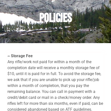
Policies
~ Storage Fee
Any rifle/work not paid for within a month of the
completion date will receive a monthly storage fee of
$10, until it is paid for in full. To avoid the storage fee,
we ask that if you are unable to pick up your rifle/job
within a month of completion, that you pay the
remaining balance. You can call in payment with a
credit/debit card or mail in a check/money order. Any
rifles left for more than six months, even if paid, can be
considered abandoned based on ATF guidelines.