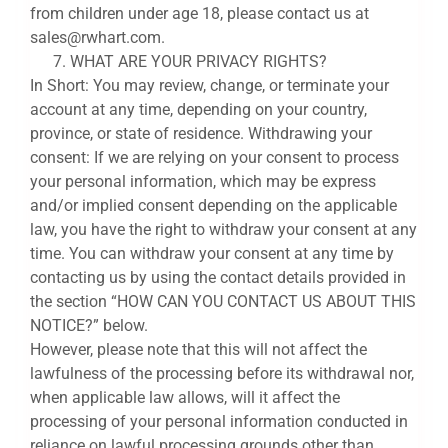
from children under age 18, please contact us at
sales@rwhart.com.
WHAT ARE YOUR PRIVACY RIGHTS?
In Short: You may review, change, or terminate your
account at any time, depending on your country,
province, or state of residence. Withdrawing your
consent: If we are relying on your consent to process
your personal information, which may be express
and/or implied consent depending on the applicable
law, you have the right to withdraw your consent at any
time. You can withdraw your consent at any time by
contacting us by using the contact details provided in
the section “HOW CAN YOU CONTACT US ABOUT THIS
NOTICE?” below.
However, please note that this will not affect the
lawfulness of the processing before its withdrawal nor,
when applicable law allows, will it affect the
processing of your personal information conducted in
reliance on lawful processing grounds other than