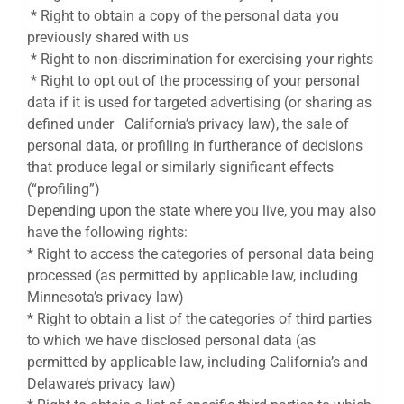
* Right to obtain a copy of the personal data you
previously shared with us
* Right to non-discrimination for exercising your rights
* Right to opt out of the processing of your personal
data if it is used for targeted advertising (or sharing as
defined under California’s privacy law), the sale of
personal data, or profiling in furtherance of decisions
that produce legal or similarly significant effects
(“profiling”)
Depending upon the state where you live, you may also
have the following rights:
* Right to access the categories of personal data being
processed (as permitted by applicable law, including
Minnesota’s privacy law)
* Right to obtain a list of the categories of third parties
to which we have disclosed personal data (as
permitted by applicable law, including California’s and
Delaware’s privacy law)