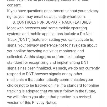
consent.
If you have questions or comments about your privacy
rights, you may email us at sales@rwhart.com.
CONTROLS FOR DO-NOT-TRACK FEATURES
Most web browsers and some mobile operating
systems and mobile applications include a Do-Not-
Track (“DNT”) feature or setting you can activate to
signal your privacy preference not to have data about
your online browsing activities monitored and
collected. At this stage, no uniform technology
standard for recognizing and implementing DNT
signals has been finalized. As such, we do not currently
respond to DNT browser signals or any other
mechanism that automatically communicates your
choice not to be tracked online. If a standard for online
tracking is adopted that we must follow in the future,
we will inform you about that practice in a revised
version of this Privacy Notice.