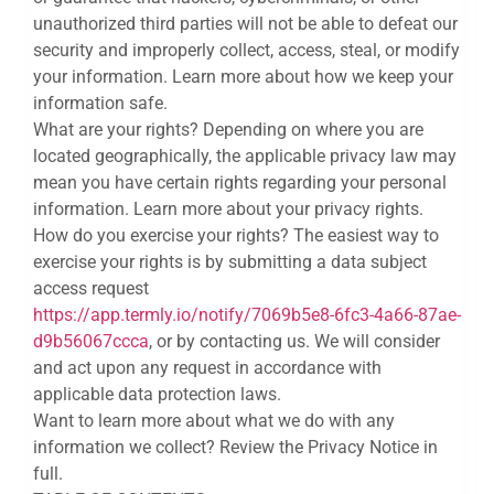
unauthorized third parties will not be able to defeat our
security and improperly collect, access, steal, or modify
your information. Learn more about how we keep your
information safe.
What are your rights? Depending on where you are
located geographically, the applicable privacy law may
mean you have certain rights regarding your personal
information. Learn more about your privacy rights.
How do you exercise your rights? The easiest way to
exercise your rights is by submitting a data subject
access request
https://app.termly.io/notify/7069b5e8-6fc3-4a66-87ae-
d9b56067ccca
, or by contacting us. We will consider
and act upon any request in accordance with
applicable data protection laws.
Want to learn more about what we do with any
information we collect? Review the Privacy Notice in
full.