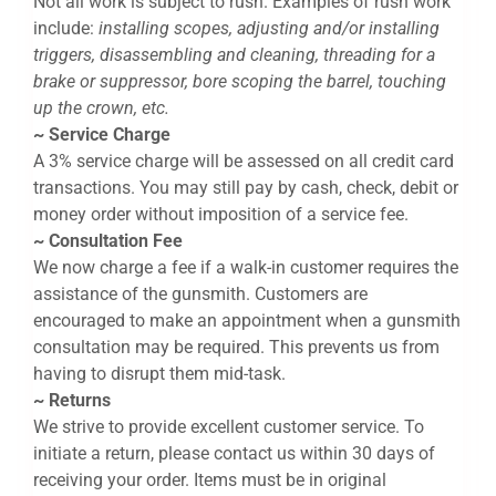
Not all work is subject to rush. Examples of rush work
include:
installing scopes, adjusting and/or installing
triggers, disassembling and cleaning, threading for a
brake or suppressor, bore scoping the barrel, touching
up the crown, etc.
~ Service Charge
A 3% service charge will be assessed on all credit card
transactions. You may still pay by cash, check, debit or
money order without imposition of a service fee.
~ Consultation Fee
We now charge a fee if a walk-in customer requires the
assistance of the gunsmith. Customers are
encouraged to make an appointment when a gunsmith
consultation may be required. This prevents us from
having to disrupt them mid-task.
~ Returns
We strive to provide excellent customer service. To
initiate a return, please contact us within 30 days of
receiving your order. Items must be in original