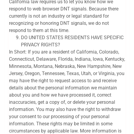
California law requires us to let you know how we
respond to web browser DNT signals. Because there
currently is not an industry or legal standard for
recognizing or honoring DNT signals, we do not
respond to them at this time.
DO UNITED STATES RESIDENTS HAVE SPECIFIC
PRIVACY RIGHTS?
In Short: If you are a resident of California, Colorado,
Connecticut, Delaware, Florida, Indiana, Iowa, Kentucky,
Minnesota, Montana, Nebraska, New Hampshire, New
Jersey, Oregon, Tennessee, Texas, Utah, or Virginia, you
may have the right to request access to and receive
details about the personal information we maintain
about you and how we have processed it, correct
inaccuracies, get a copy of, or delete your personal
information. You may also have the right to withdraw
your consent to our processing of your personal
information. These rights may be limited in some
circumstances by applicable law. More information is