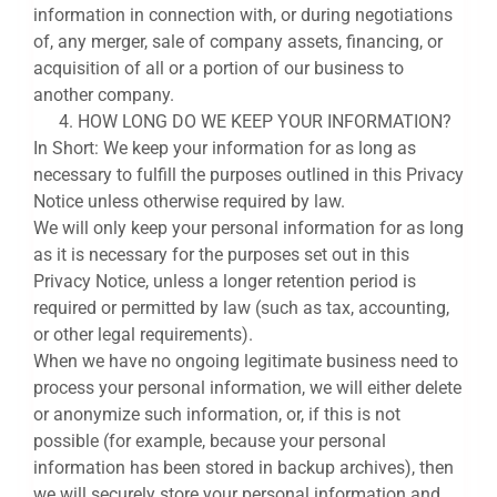
information in connection with, or during negotiations
of, any merger, sale of company assets, financing, or
acquisition of all or a portion of our business to
another company.
HOW LONG DO WE KEEP YOUR INFORMATION?
In Short: We keep your information for as long as
necessary to fulfill the purposes outlined in this Privacy
Notice unless otherwise required by law.
We will only keep your personal information for as long
as it is necessary for the purposes set out in this
Privacy Notice, unless a longer retention period is
required or permitted by law (such as tax, accounting,
or other legal requirements).
When we have no ongoing legitimate business need to
process your personal information, we will either delete
or anonymize such information, or, if this is not
possible (for example, because your personal
information has been stored in backup archives), then
we will securely store your personal information and