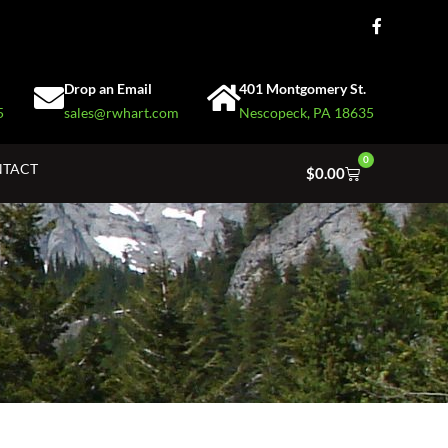
Drop an Email
401 Montgomery St.
5
sales@rwhart.com
Nescopeck, PA 18635
0
TACT
$
0.00