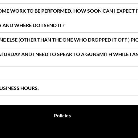
 SOME WORK TO BE PERFORMED. HOW SOON CAN I EXPECT 
W AND WHERE DO I SEND IT?
ONE ELSE (OTHER THAN THE ONE WHO DROPPED IT OFF ) PIC
SATURDAY AND I NEED TO SPEAK TO A GUNSMITH WHILE I 
USINESS HOURS.
Policies