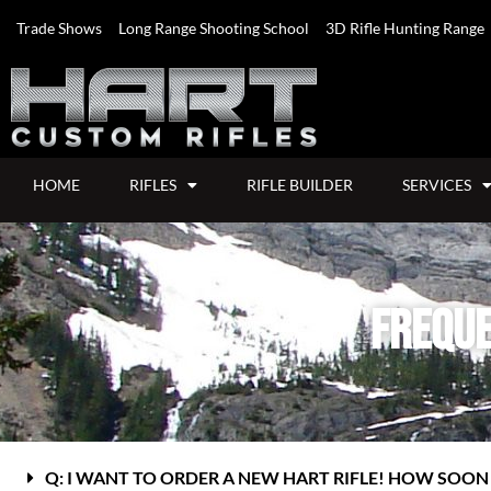
Trade Shows
Long Range Shooting School
3D Rifle Hunting Range
HOME
RIFLES
RIFLE BUILDER
SERVICES
Freque
Q: I WANT TO ORDER A NEW HART RIFLE! HOW SOON W