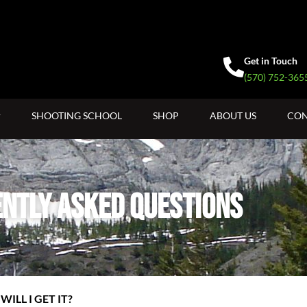
Get in Touch
(570) 752-365
SHOOTING SCHOOL
SHOP
ABOUT US
CON
ntly Asked Questions
ILL I GET IT?