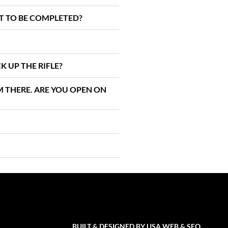
IT TO BE COMPLETED?
K UP THE RIFLE?
AM THERE. ARE YOU OPEN ON
BUILT & DESIGNED BY
USA WEB & SEO