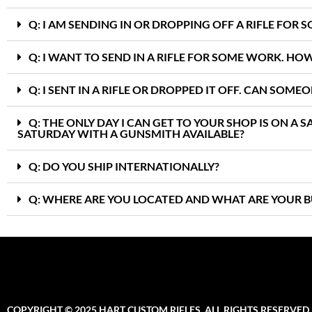
Q: I AM SENDING IN OR DROPPING OFF A RIFLE FOR
Q: I WANT TO SEND IN A RIFLE FOR SOME WORK. HO
Q: I SENT IN A RIFLE OR DROPPED IT OFF. CAN SOME
Q: THE ONLY DAY I CAN GET TO YOUR SHOP IS ON A 
SATURDAY WITH A GUNSMITH AVAILABLE?
Q: DO YOU SHIP INTERNATIONALLY?
Q: WHERE ARE YOU LOCATED AND WHAT ARE YOUR B
COPYRIGHT © 2025 HART CUSTOM RIFLES. ALL RIGHTS RESERVED