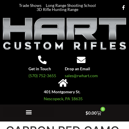
Trade Shows
Long Range Shooting School
3D Rifle Hunting Range
Get in Touch
Drop an Email
(570) 752-3655
sales@rwhart.com
401 Montgomery St.
Nescopeck, PA 18635
0
$
0.00