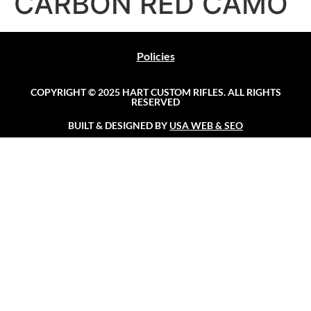
CARBON RED CAMO
Policies
COPYRIGHT © 2025 HART CUSTOM RIFLES. ALL RIGHTS
RESERVED
BUILT & DESIGNED BY
USA WEB & SEO