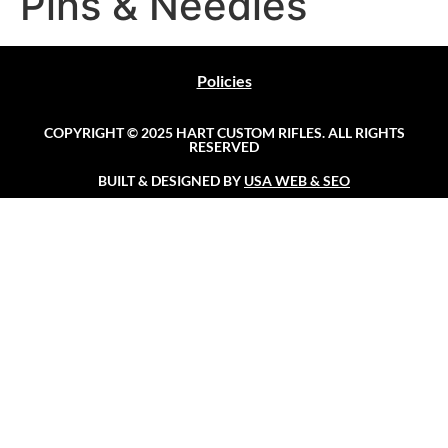
Pins & Needles
Policies
COPYRIGHT © 2025 HART CUSTOM RIFLES. ALL RIGHTS
RESERVED
BUILT & DESIGNED BY
USA WEB & SEO