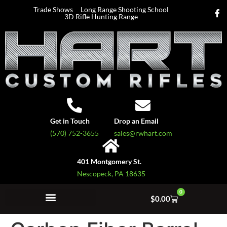
Trade Shows
Long Range Shooting School
3D Rifle Hunting Range
Get in Touch
Drop an Email
(570) 752-3655
sales@rwhart.com
401 Montgomery St.
Nescopeck, PA 18635
0
$
0.00