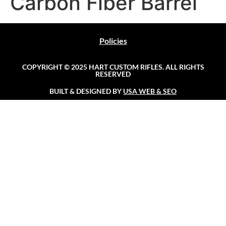
Carbon Fiber Barrel
Policies
COPYRIGHT © 2025 HART CUSTOM RIFLES. ALL RIGHTS
RESERVED
BUILT & DESIGNED BY
USA WEB & SEO