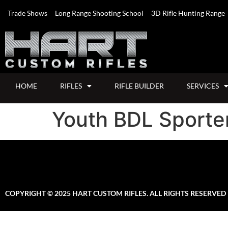
Trade Shows
Long Range Shooting School
3D Rifle Hunting Range
HOME
RIFLES
RIFLE BUILDER
SERVICES
Youth BDL Sporter
COPYRIGHT © 2025 HART CUSTOM RIFLES. ALL RIGHTS RESERVED