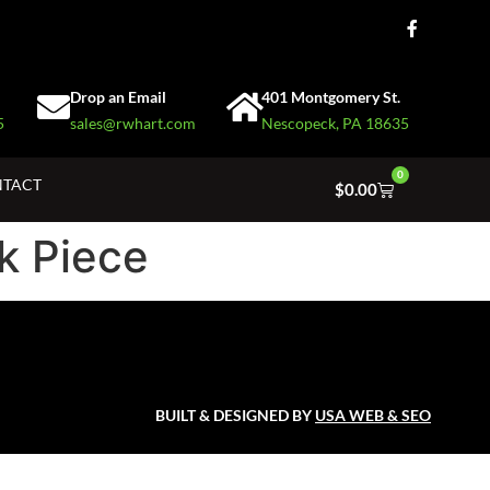
Drop an Email
401 Montgomery St.
5
sales@rwhart.com
Nescopeck, PA 18635
0
TACT
$
0.00
k Piece
BUILT & DESIGNED BY
USA WEB & SEO