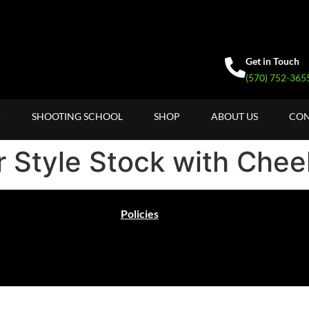
Get in Touch
(570) 752-365
SHOOTING SCHOOL
SHOP
ABOUT US
CON
 Style Stock with Chee
Policies