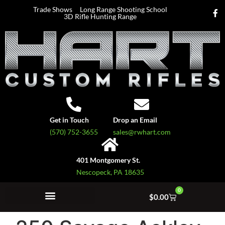
Trade Shows
Long Range Shooting School
3D Rifle Hunting Range
Get in Touch
Drop an Email
(570) 752-3655
sales@rwhart.com
401 Montgomery St.
Nescopeck, PA 18635
0
$
0.00