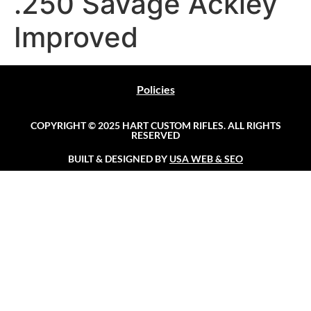
.250 Savage Ackley
Improved
Policies
COPYRIGHT © 2025 HART CUSTOM RIFLES. ALL RIGHTS
RESERVED
BUILT & DESIGNED BY
USA WEB & SEO