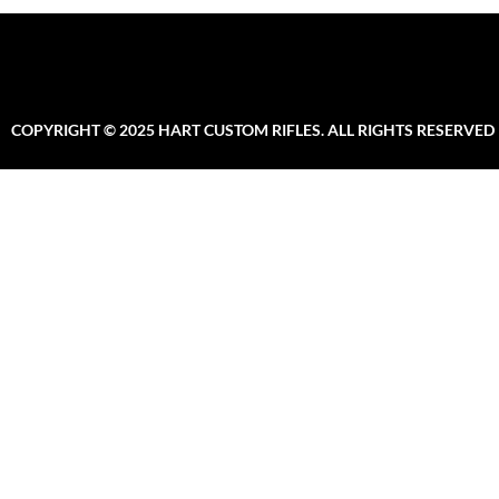
COPYRIGHT © 2025 HART CUSTOM RIFLES. ALL RIGHTS RESERVED