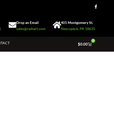
Drop an Email
401 Montgomery St.
5
sales@rwhart.com
Nescopeck, PA 18635
0
TACT
$
0.00