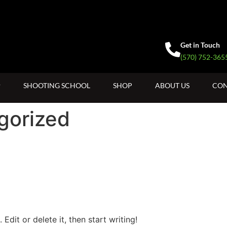
Get in Touch
(570) 752-365
SHOOTING SCHOOL
SHOP
ABOUT US
CON
gorized
Edit or delete it, then start writing!