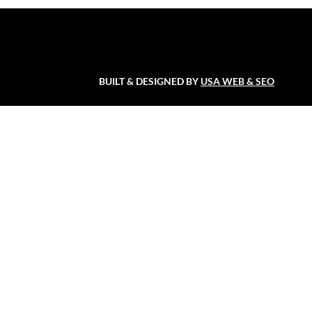
BUILT & DESIGNED BY
USA WEB & SEO