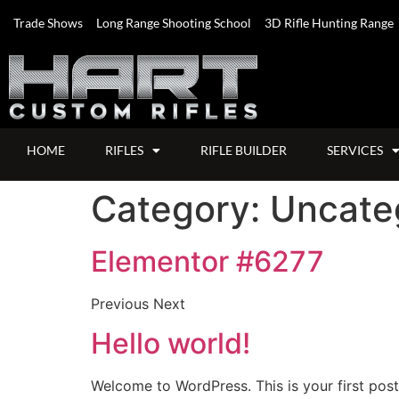
Trade Shows
Long Range Shooting School
3D Rifle Hunting Range
HOME
RIFLES
RIFLE BUILDER
SERVICES
Category:
Uncate
Elementor #6277
Previous Next
Hello world!
Welcome to WordPress. This is your first post. 