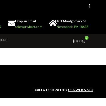
Drop an Email
401 Montgomery St.
5
sales@rwhart.com
Nescopeck, PA 18635
0
TACT
$
0.00
BUILT & DESIGNED BY
USA WEB & SEO