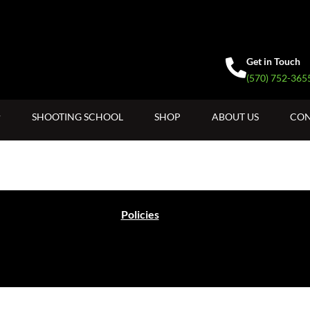
Get in Touch
(570) 752-365
SHOOTING SCHOOL
SHOP
ABOUT US
CON
Policies