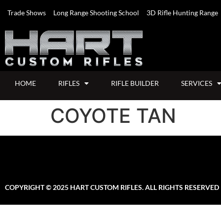
Trade Shows
Long Range Shooting School
3D Rifle Hunting Range
HOME
RIFLES
RIFLE BUILDER
SERVICES
COYOTE TAN
COPYRIGHT © 2025 HART CUSTOM RIFLES. ALL RIGHTS RESERVED