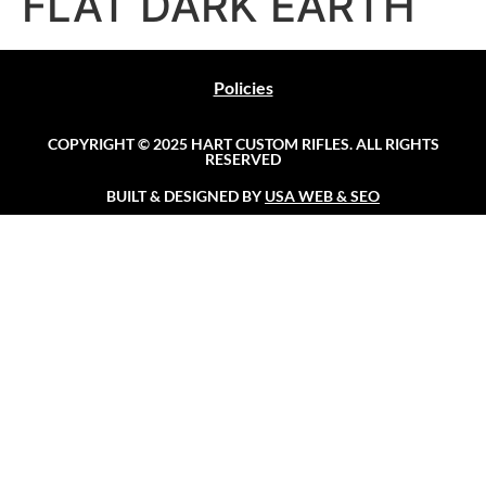
FLAT DARK EARTH
Policies
COPYRIGHT © 2025 HART CUSTOM RIFLES. ALL RIGHTS
RESERVED
BUILT & DESIGNED BY
USA WEB & SEO