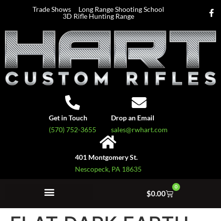
Trade Shows
Long Range Shooting School
3D Rifle Hunting Range
Get in Touch
Drop an Email
(570) 752-3655
sales@rwhart.com
401 Montgomery St.
Nescopeck, PA 18635
0
$
0.00