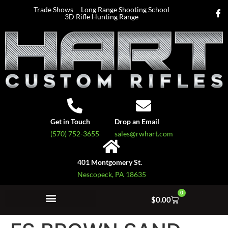
Trade Shows
Long Range Shooting School
3D Rifle Hunting Range
Get in Touch
Drop an Email
(570) 752-3655
sales@rwhart.com
401 Montgomery St.
Nescopeck, PA 18635
0
$
0.00