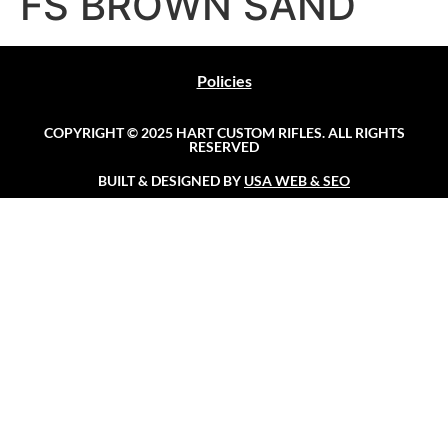
FS BROWN SAND
Policies
COPYRIGHT © 2025 HART CUSTOM RIFLES. ALL RIGHTS
RESERVED
BUILT & DESIGNED BY
USA WEB & SEO