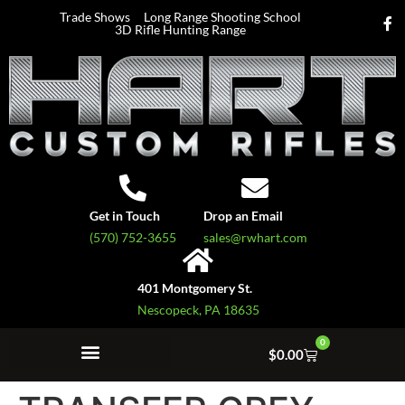
Trade Shows
Long Range Shooting School
3D Rifle Hunting Range
Get in Touch
Drop an Email
(570) 752-3655
sales@rwhart.com
401 Montgomery St.
Nescopeck, PA 18635
0
$
0.00