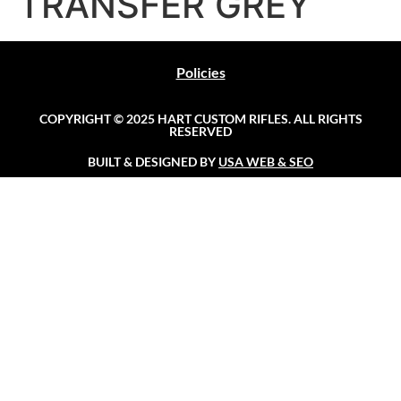
TRANSFER GREY
Policies
COPYRIGHT © 2025 HART CUSTOM RIFLES. ALL RIGHTS
RESERVED
BUILT & DESIGNED BY
USA WEB & SEO