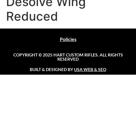
Desolve Wing
Reduced
Policies
COPYRIGHT © 2025 HART CUSTOM RIFLES. ALL RIGHTS
RESERVED
BUILT & DESIGNED BY
USA WEB & SEO