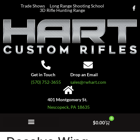
Trade Shows
Long Range Shooting School
3D Rifle Hunting Range
Get in Touch
Drop an Email
(570) 752-3655
sales@rwhart.com
401 Montgomery St.
Nescopeck, PA 18635
0
$
0.00