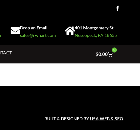
Drop an Email
401 Montgomery St.
5
sales@rwhart.com
Nescopeck, PA 18635
0
TACT
$
0.00
BUILT & DESIGNED BY
USA WEB & SEO