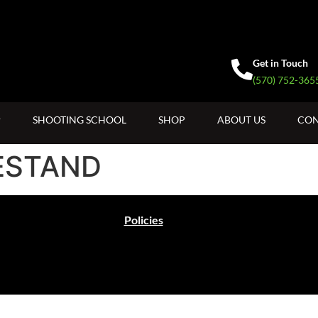
Get in Touch
(570) 752-365
SHOOTING SCHOOL
SHOP
ABOUT US
CON
ESTAND
Policies