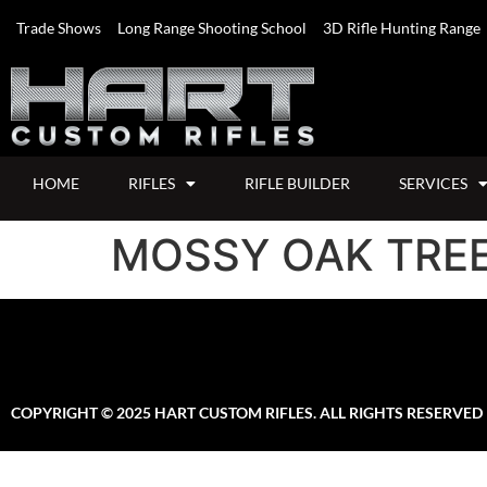
Trade Shows
Long Range Shooting School
3D Rifle Hunting Range
HOME
RIFLES
RIFLE BUILDER
SERVICES
MOSSY OAK TRE
COPYRIGHT © 2025 HART CUSTOM RIFLES. ALL RIGHTS RESERVED