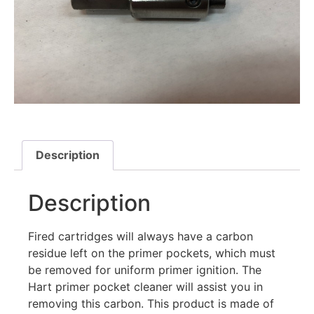
Description
Description
Fired cartridges will always have a carbon
residue left on the primer pockets, which must
be removed for uniform primer ignition. The
Hart primer pocket cleaner will assist you in
removing this carbon. This product is made of