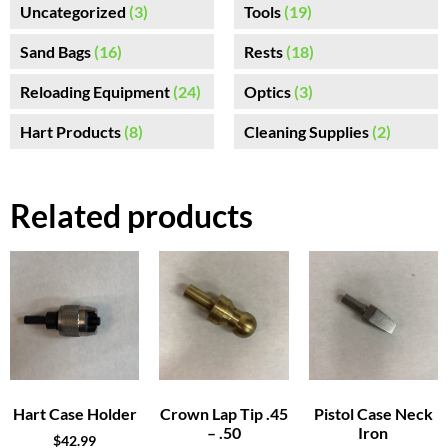
Uncategorized
(3)
Tools
(19)
Sand Bags
(16)
Rests
(18)
Reloading Equipment
(24)
Optics
(3)
Hart Products
(8)
Cleaning Supplies
(2)
Related products
Hart Case Holder
Crown Lap Tip .45
Pistol Case Neck
– .50
Iron
$
42.99