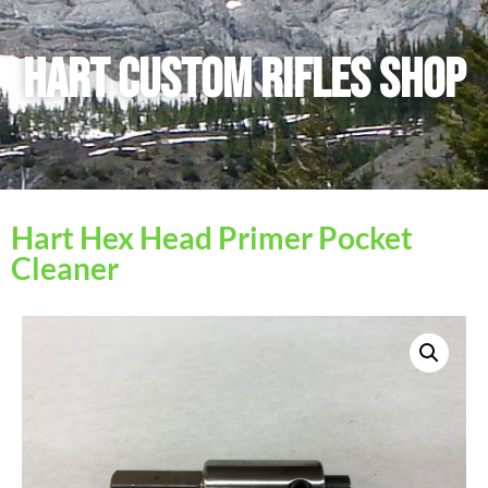
Hart Custom Rifles SHop
Hart Hex Head Primer Pocket
Cleaner