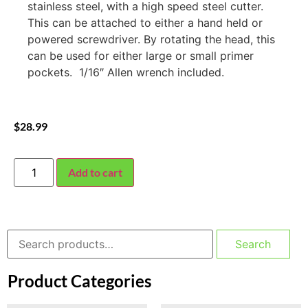
stainless steel, with a high speed steel cutter.
This can be attached to either a hand held or
powered screwdriver. By rotating the head, this
can be used for either large or small primer
pockets. 1/16″ Allen wrench included.
$
28.99
Add to cart
Search
Product Categories