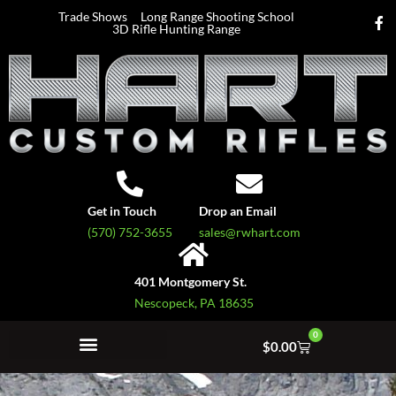
Trade Shows
Long Range Shooting School
3D Rifle Hunting Range
Get in Touch
Drop an Email
(570) 752-3655
sales@rwhart.com
401 Montgomery St.
Nescopeck, PA 18635
0
$
0.00