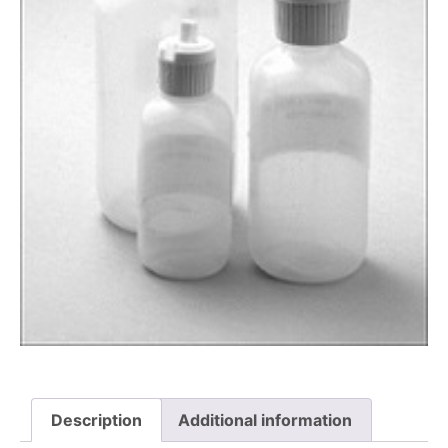
Description
Additional information