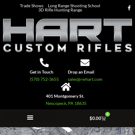
Trade Shows
Long Range Shooting School
3D Rifle Hunting Range
Get in Touch
Drop an Email
(570) 752-3655
sales@rwhart.com
401 Montgomery St.
Nescopeck, PA 18635
0
$
0.00