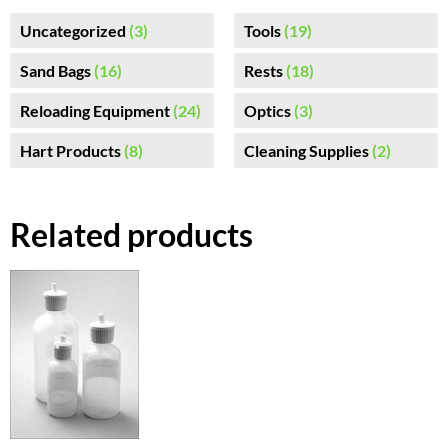
Uncategorized
(3)
Tools
(19)
Sand Bags
(16)
Rests
(18)
Reloading Equipment
(24)
Optics
(3)
Hart Products
(8)
Cleaning Supplies
(2)
Related products