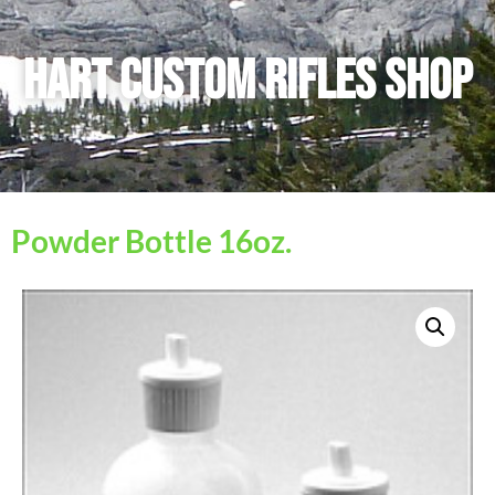
Hart Custom Rifles SHop
Powder Bottle 16oz.