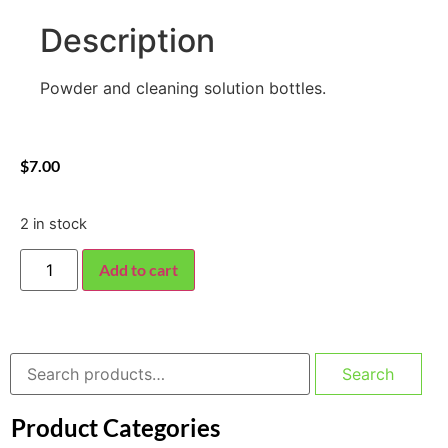
Description
Powder and cleaning solution bottles.
$
7.00
2 in stock
Add to cart
Search
Product Categories