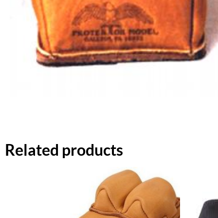
Related products