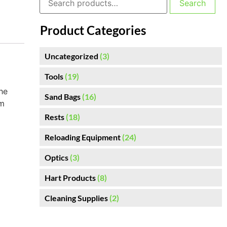
Search
Product Categories
Uncategorized
(3)
Tools
(19)
he
Sand Bags
(16)
om
Rests
(18)
Reloading Equipment
(24)
Optics
(3)
Hart Products
(8)
Cleaning Supplies
(2)