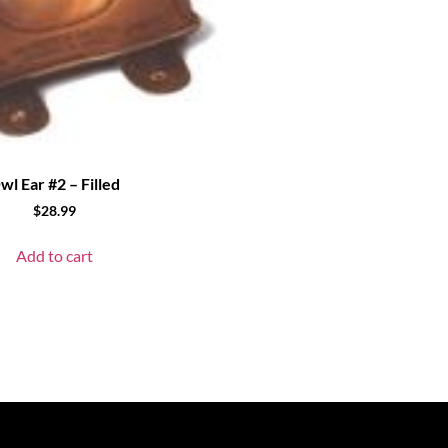
wl Ear #2 – Filled
$
28.99
Add to cart