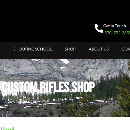
Get in Touch
(570) 752-365
SHOOTING SCHOOL
SHOP
ABOUT US
CON
 Custom Rifles SHop
lled