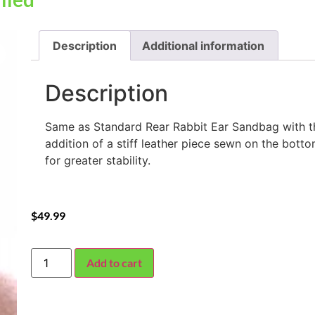
Description
Additional information
Description
Same as Standard Rear Rabbit Ear Sandbag with t
addition of a stiff leather piece sewn on the bott
for greater stability.
$
49.99
Add to cart