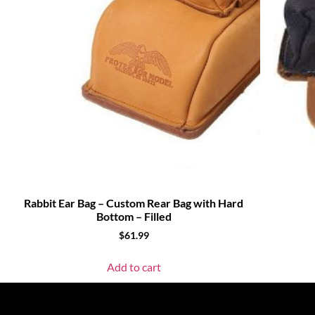
Rabbit Ear Bag – Custom Rear Bag with Hard
Bottom – Filled
$
61.99
Add to cart