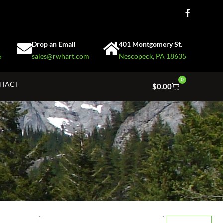
Drop an Email
401 Montgomery St.
5
sales@rwhart.com
Nescopeck, PA 18635
0
TACT
$
0.00