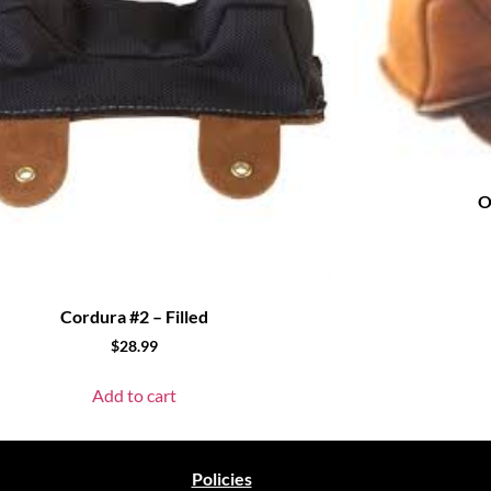
O
Cordura #2 – Filled
$
28.99
Add to cart
Policies