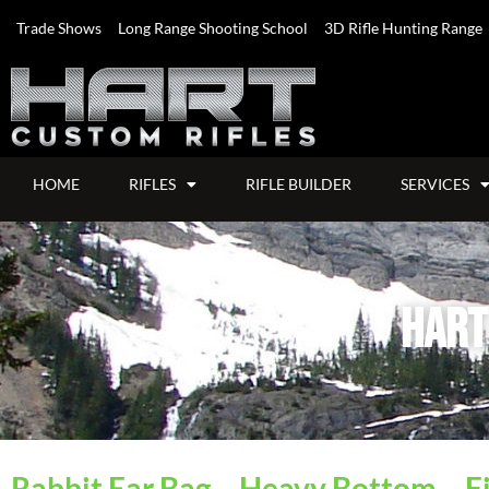
Trade Shows
Long Range Shooting School
3D Rifle Hunting Range
HOME
RIFLES
RIFLE BUILDER
SERVICES
Hart
Rabbit Ear Bag – Heavy Bottom – Fi